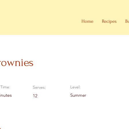
Home
Recipes
B
rownies
Time:
Level:
Serves:
inutes
Summer
12
e