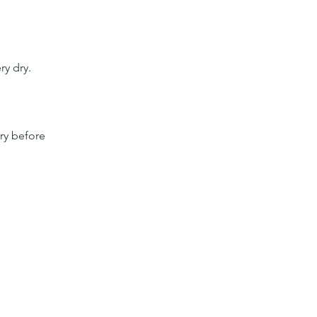
ry dry.
ry before 