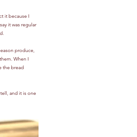
t it because I
ay it was regular
d.
n-season produce,
h them. When I
e the bread
ell, and it is one