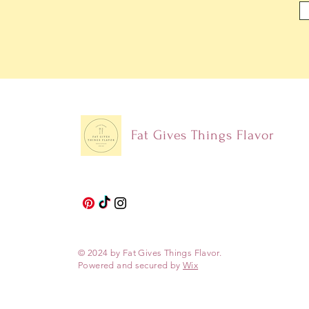
Fat Gives Things Flavor
© 2024 by Fat Gives Things Flavor.
Powered and secured by
Wix