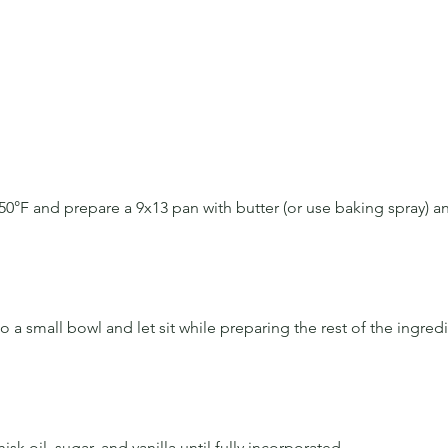
50°F and prepare a 9x13 pan with butter (or use baking spray) an
 
o a small bowl and let sit while preparing the rest of the ingred
isk oil, sugar, and vanilla until fully incorporated.