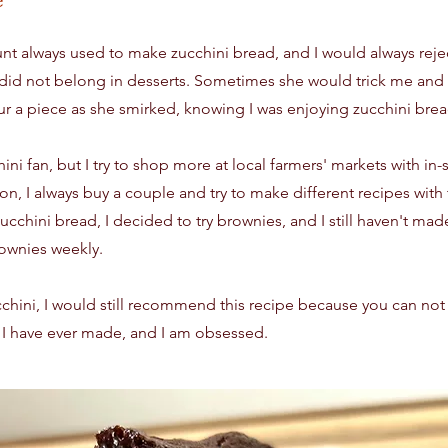
t always used to make zucchini bread, and I would always rejec
did not belong in desserts. Sometimes she would trick me and s
r a piece as she smirked, knowing I was enjoying zucchini brea
ini fan, but I try to shop more at local farmers' markets with i
on, I always buy a couple and try to make different recipes wit
chini bread, I decided to try brownies, and I still haven't mad
ownies weekly.
ucchini, I would still recommend this recipe because you can not t
 I have ever made, and I am obsessed.