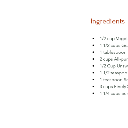
Ingredients
1/2 cup Veget
1 1/2 cups Gr
1 tablespoon V
2 cups All-pu
1/2 Cup Unsw
1 1/2 teaspoo
1 teaspoon Sal
3 cups Finely
1 1/4 cups Se