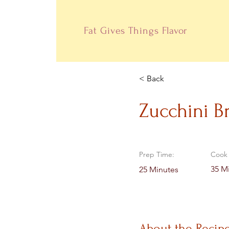
Fat Gives Things
Flavor
< Back
Zucchini B
Prep Time:
Cook 
35 M
25 Minutes
About the Recip