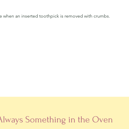
e when an inserted toothpick is removed with crumbs. 
 Always Something in the Oven