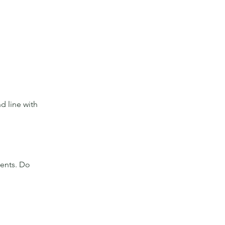
d line with 
ients. Do 