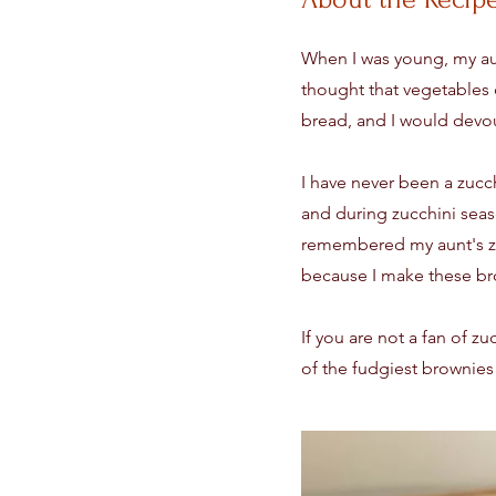
When I was young, my aun
thought that vegetables 
bread, and I would devou
I have never been a zucch
and during zucchini seas
remembered my aunt's zuc
because I make these br
If you are not a fan of z
of the fudgiest brownies