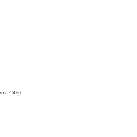
rox. 450g)