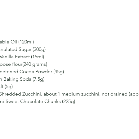
able Oil (120ml)
anulated Sugar (300g)
anilla Extract (15ml)
rpose flour(240 grams)
eetened Cocoa Powder (45g)
n Baking Soda (7.5g)
t (5g)
 Shredded Zucchini, about 1 medium zucchini, not drained (app
mi-Sweet Chocolate Chunks (225g)