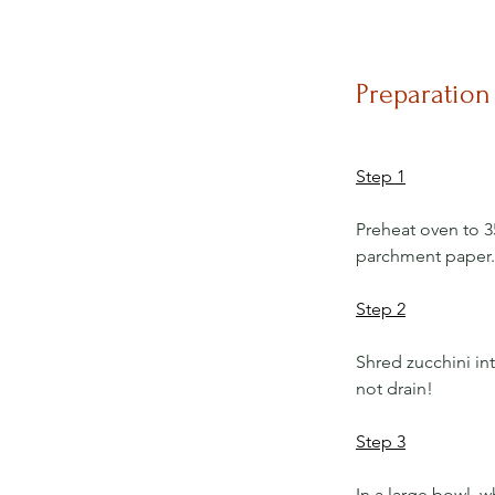
Preparation
Step 1
Preheat oven to 3
parchment paper.
Step 2
Shred zucchini int
not drain!
Step 3
In a large bowl, wh