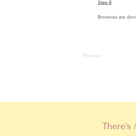
Step 8
Brownies are don
Previous
There's