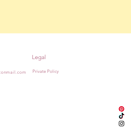
Legal
Private Policy
otonmail.com