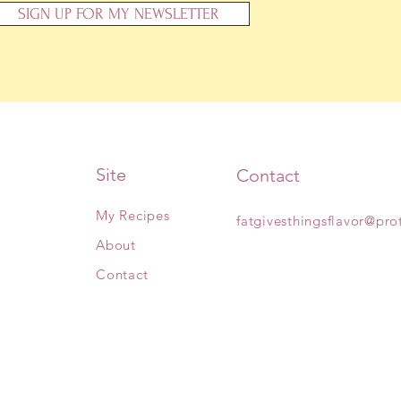
SIGN UP FOR MY NEWSLETTER
Site
Contact
My Recipes
fatgivesthingsflavor@pr
About
Contact