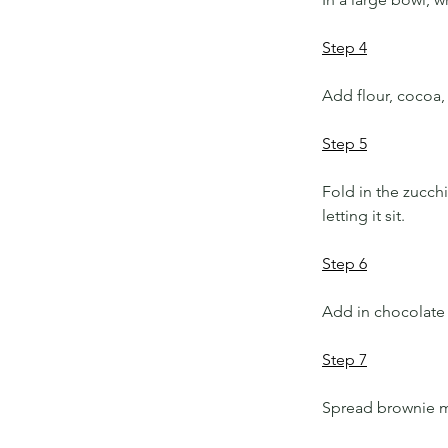
Step 4
Add flour, cocoa, 
Step 5
Fold in the zucchi
letting it sit. 
Step 6
Add in chocolate 
Step 7
Spread brownie mi