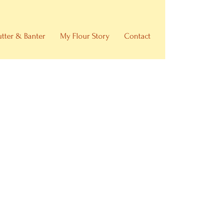
utter & Banter
My Flour Story
Contact