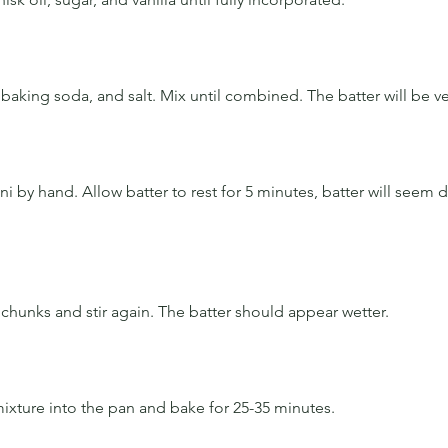
baking soda, and salt. Mix until combined. The batter will be ve
ni by hand. Allow batter to rest for 5 minutes, batter will seem d
chunks and stir again. The batter should appear wetter. 
xture into the pan and bake for 25-35 minutes. 