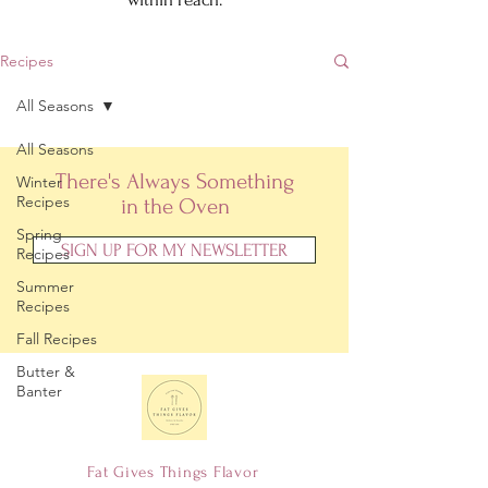
Recipes
All Seasons
All Seasons
There's Always Something
Winter
Recipes
in the Oven
Spring
SIGN UP FOR MY NEWSLETTER
Recipes
Summer
Recipes
Fall Recipes
Butter &
Banter
Fat Gives Things Flavor