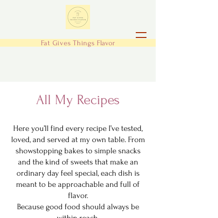
Fat Gives Things
Flavor
All My Recipes
Here you’ll find every recipe I’ve tested,
loved, and served at my own table. From
showstopping bakes to simple snacks
and the kind of sweets that make an
ordinary day feel special, each dish is
meant to be approachable and full of
flavor.
Because good food should always be
within reach.