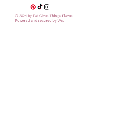
© 2024 by Fat Gives Things Flavor.
Powered and secured by
Wix
Site
My Recipes
About
Contact
Contact
fatgivesthingsflavor
@protonmail.com
Legal
Private Policy